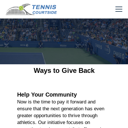
Ways to Give Back
Help Your Community
Now is the time to pay it forward and
ensure that the next generation has even
greater opportunities to thrive through
athletics. Our initiative focuses on