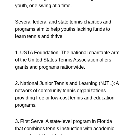
youth, one swing at a time.
Several federal and state tennis charities and
programs aim to help youths lacking funds to
learn tennis and thrive.
1. USTA Foundation: The national charitable arm
of the United States Tennis Association offers
grants and programs nationwide.
2. National Junior Tennis and Learning (NJTL): A
network of community tennis organizations
providing free or low-cost tennis and education
programs.
3. First Serve: A state-level program in Florida
that combines tennis instruction with academic