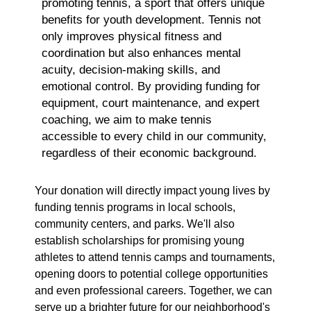
promoting tennis, a sport that offers unique
benefits for youth development. Tennis not
only improves physical fitness and
coordination but also enhances mental
acuity, decision-making skills, and
emotional control. By providing funding for
equipment, court maintenance, and expert
coaching, we aim to make tennis
accessible to every child in our community,
regardless of their economic background.
Your donation will directly impact young lives by
funding tennis programs in local schools,
community centers, and parks. We'll also
establish scholarships for promising young
athletes to attend tennis camps and tournaments,
opening doors to potential college opportunities
and even professional careers. Together, we can
serve up a brighter future for our neighborhood's