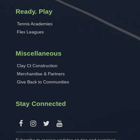
Ready. Play
Tennis Academies
Flex Leagues
Miscellaneous
Clay Ct Construction
Merchandise & Partners
Give Back to Communities
Stay Connected