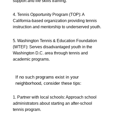
support and life skills training.
4. Tennis Opportunity Program (TOP): A
California-based organization providing tennis
instruction and mentorship to underserved youth.
5. Washington Tennis & Education Foundation
(WTEF): Serves disadvantaged youth in the
Washington D.C. area through tennis and
academic programs.
If no such programs exist in your
neighborhood, consider these tips:
1. Partner with local schools: Approach school
administrators about starting an after-school
tennis program.