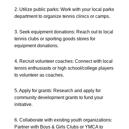
2. Utilize public parks: Work with your local parks
department to organize tennis clinics or camps.
3. Seek equipment donations: Reach out to local
tennis clubs or sporting goods stores for
equipment donations.
4. Recruit volunteer coaches: Connect with local
tennis enthusiasts or high school/college players
to volunteer as coaches.
5. Apply for grants: Research and apply for
community development grants to fund your
initiative.
6. Collaborate with existing youth organizations:
Partner with Boys & Girls Clubs or YMCA to