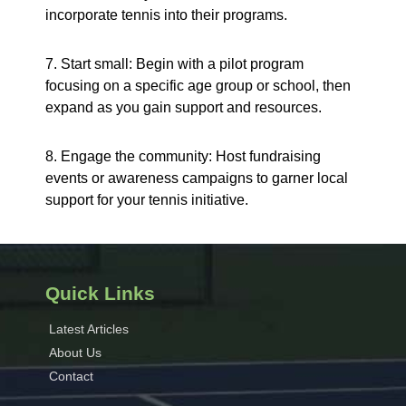
incorporate tennis into their programs.
7. Start small: Begin with a pilot program
focusing on a specific age group or school, then
expand as you gain support and resources.
8. Engage the community: Host fundraising
events or awareness campaigns to garner local
support for your tennis initiative.
Quick Links
Latest Articles
About Us
Contact