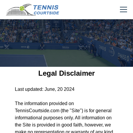
Legal Disclaimer
Last updated: June, 20 2024
The information provided on
TennisCourtside.com (the "Site") is for general
informational purposes only. All information on
the Site is provided in good faith, however, we
make no representation or warranty of any kind,