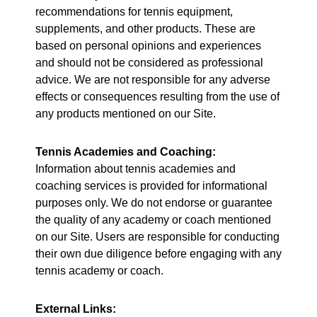
recommendations for tennis equipment,
supplements, and other products. These are
based on personal opinions and experiences
and should not be considered as professional
advice. We are not responsible for any adverse
effects or consequences resulting from the use of
any products mentioned on our Site.
Tennis Academies and Coaching:
Information about tennis academies and
coaching services is provided for informational
purposes only. We do not endorse or guarantee
the quality of any academy or coach mentioned
on our Site. Users are responsible for conducting
their own due diligence before engaging with any
tennis academy or coach.
External Links: