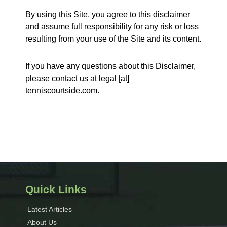
By using this Site, you agree to this disclaimer
and assume full responsibility for any risk or loss
resulting from your use of the Site and its content.
If you have any questions about this Disclaimer,
please contact us at legal [at]
tenniscourtside.com.
Quick Links
Latest Articles
About Us