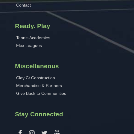
Contact
Ready. Play
Tennis Academies
Flex Leagues
Miscellaneous
Clay Ct Construction
Merchandise & Partners
Give Back to Communities
Stay Connected