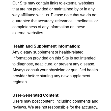
Our Site may contain links to external websites
that are not provided or maintained by or in any
way affiliated with us. Please note that we do not
guarantee the accuracy, relevance, timeliness, or
completeness of any information on these
external websites.
Health and Supplement Information:
Any dietary supplement or health-related
information provided on this Site is not intended
to diagnose, treat, cure, or prevent any disease.
Always consult your physician or qualified health
provider before starting any new supplement
regimen.
User-Generated Content:
Users may post content, including comments and
reviews. We are not responsible for the accuracy,