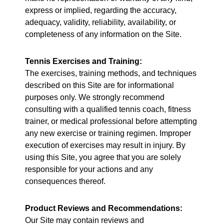
express or implied, regarding the accuracy,
adequacy, validity, reliability, availability, or
completeness of any information on the Site.
Tennis Exercises and Training:
The exercises, training methods, and techniques
described on this Site are for informational
purposes only. We strongly recommend
consulting with a qualified tennis coach, fitness
trainer, or medical professional before attempting
any new exercise or training regimen. Improper
execution of exercises may result in injury. By
using this Site, you agree that you are solely
responsible for your actions and any
consequences thereof.
Product Reviews and Recommendations:
Our Site may contain reviews and