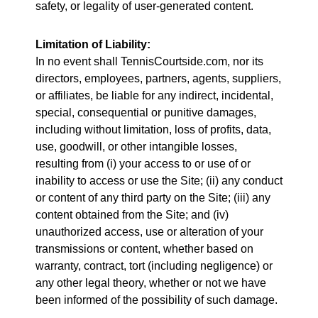
safety, or legality of user-generated content.
Limitation of Liability:
In no event shall TennisCourtside.com, nor its
directors, employees, partners, agents, suppliers,
or affiliates, be liable for any indirect, incidental,
special, consequential or punitive damages,
including without limitation, loss of profits, data,
use, goodwill, or other intangible losses,
resulting from (i) your access to or use of or
inability to access or use the Site; (ii) any conduct
or content of any third party on the Site; (iii) any
content obtained from the Site; and (iv)
unauthorized access, use or alteration of your
transmissions or content, whether based on
warranty, contract, tort (including negligence) or
any other legal theory, whether or not we have
been informed of the possibility of such damage.