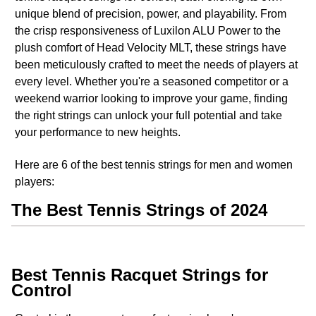
unique blend of precision, power, and playability. From
the crisp responsiveness of Luxilon ALU Power to the
plush comfort of Head Velocity MLT, these strings have
been meticulously crafted to meet the needs of players at
every level. Whether you're a seasoned competitor or a
weekend warrior looking to improve your game, finding
the right strings can unlock your full potential and take
your performance to new heights.
Here are 6 of the best tennis strings for men and women
players:
The Best Tennis Strings of 2024
Best Tennis Racquet Strings for
Control