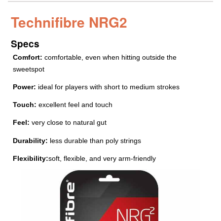
Technifibre NRG2
Specs
Comfort:
comfortable, even when hitting outside the
sweetspot
Power:
ideal for players with short to medium strokes
Touch:
excellent feel and touch
Feel:
very close to natural gut
Durability:
less durable than poly strings
Flexibility:
soft, flexible, and very arm-friendly