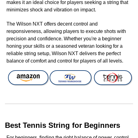
makes it an ideal choice for players seeking a string that
minimizes shock and vibration on impact.
The Wilson NXT offers decent control and
responsiveness, allowing players to execute shots with
precision and confidence. Whether you're a beginner
honing your skills or a seasoned veteran looking for a
reliable string setup, Wilson NXT delivers the perfect
balance of comfort and control for players of all levels.
Best Tennis String for Beginners
For beginners, finding the right balance of power, control,