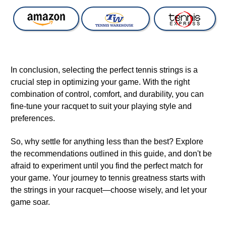
In conclusion, selecting the perfect tennis strings is a
crucial step in optimizing your game. With the right
combination of control, comfort, and durability, you can
fine-tune your racquet to suit your playing style and
preferences.
So, why settle for anything less than the best? Explore
the recommendations outlined in this guide, and don't be
afraid to experiment until you find the perfect match for
your game. Your journey to tennis greatness starts with
the strings in your racquet—choose wisely, and let your
game soar.