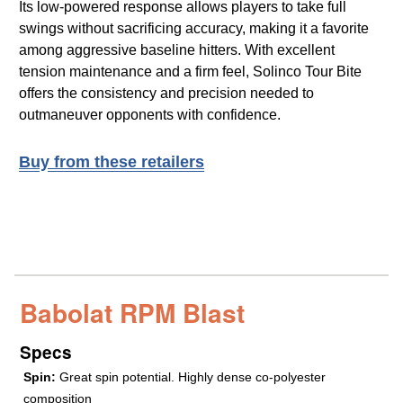
Its low-powered response allows players to take full
swings without sacrificing accuracy, making it a favorite
among aggressive baseline hitters. With excellent
tension maintenance and a firm feel, Solinco Tour Bite
offers the consistency and precision needed to
outmaneuver opponents with confidence.
Buy from these retailers
Babolat RPM Blast
Specs
Spin:
Great spin potential. Highly dense co-polyester
composition