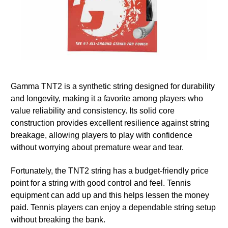
Gamma TNT2 is a synthetic string designed for durability
and longevity, making it a favorite among players who
value reliability and consistency. Its solid core
construction provides excellent resilience against string
breakage, allowing players to play with confidence
without worrying about premature wear and tear.
Fortunately, the TNT2 string has a budget-friendly price
point for a string with good control and feel. Tennis
equipment can add up and this helps lessen the money
paid. Tennis players can enjoy a dependable string setup
without breaking the bank.