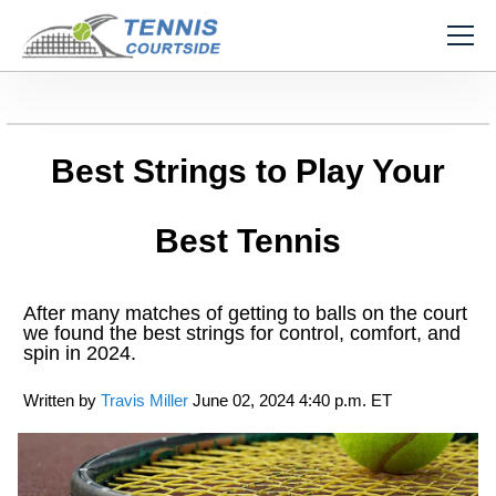
Best Strings to Play Your
Best Tennis
After many matches of getting to balls on the court
we found the best strings for control, comfort, and
spin in 2024.
Written by
Travis Miller
June 02, 2024 4:40 p.m. ET