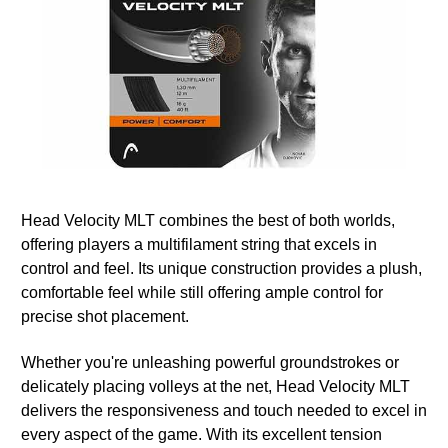
Head Velocity MLT combines the best of both worlds,
offering players a multifilament string that excels in
control and feel. Its unique construction provides a plush,
comfortable feel while still offering ample control for
precise shot placement.
Whether you're unleashing powerful groundstrokes or
delicately placing volleys at the net, Head Velocity MLT
delivers the responsiveness and touch needed to excel in
every aspect of the game. With its excellent tension