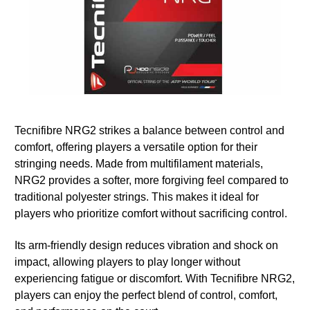
Tecnifibre NRG2 strikes a balance between control and
comfort, offering players a versatile option for their
stringing needs. Made from multifilament materials,
NRG2 provides a softer, more forgiving feel compared to
traditional polyester strings. This makes it ideal for
players who prioritize comfort without sacrificing control.
Its arm-friendly design reduces vibration and shock on
impact, allowing players to play longer without
experiencing fatigue or discomfort. With Tecnifibre NRG2,
players can enjoy the perfect blend of control, comfort,