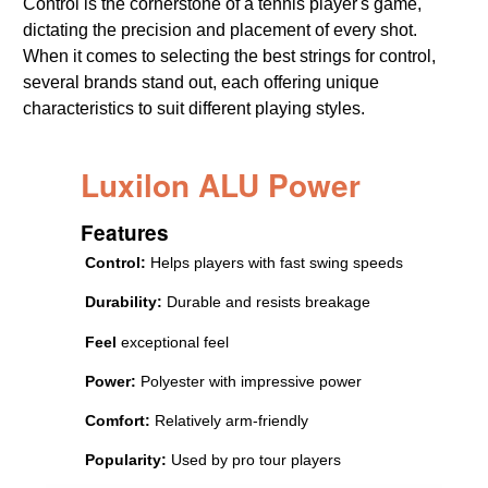
Control is the cornerstone of a tennis player's game,
dictating the precision and placement of every shot.
When it comes to selecting the best strings for control,
several brands stand out, each offering unique
characteristics to suit different playing styles.
Luxilon ALU Power
Features
Control:
Helps players with fast swing speeds
Durability:
Durable and resists breakage
Feel
exceptional feel
Power:
Polyester with impressive power
Comfort:
Relatively arm-friendly
Popularity:
Used by pro tour players