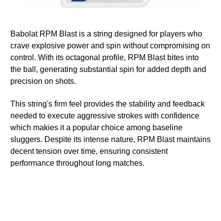
Babolat RPM Blast is a string designed for players who
crave explosive power and spin without compromising on
control. With its octagonal profile, RPM Blast bites into
the ball, generating substantial spin for added depth and
precision on shots.
This string's firm feel provides the stability and feedback
needed to execute aggressive strokes with confidence
which makies it a popular choice among baseline
sluggers. Despite its intense nature, RPM Blast maintains
decent tension over time, ensuring consistent
performance throughout long matches.