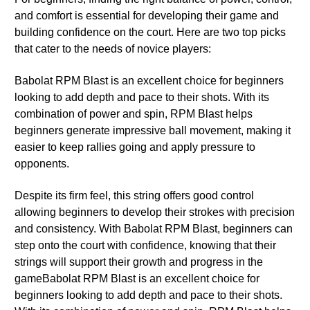
and comfort is essential for developing their game and
building confidence on the court. Here are two top picks
that cater to the needs of novice players:
Babolat RPM Blast is an excellent choice for beginners
looking to add depth and pace to their shots. With its
combination of power and spin, RPM Blast helps
beginners generate impressive ball movement, making it
easier to keep rallies going and apply pressure to
opponents.
Despite its firm feel, this string offers good control
allowing beginners to develop their strokes with precision
and consistency. With Babolat RPM Blast, beginners can
step onto the court with confidence, knowing that their
strings will support their growth and progress in the
gameBabolat RPM Blast is an excellent choice for
beginners looking to add depth and pace to their shots.