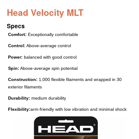
Head Velocity MLT
Specs
Comfort:
Exceptionally comfortable
Control:
Above-average control
Power:
balanced with good control
Spin:
Above-average spin potential
Construction:
1,000 flexible filaments and wrapped in 30
exterior filaments
Durability:
medium durability
Flexibility:
arm-friendly with low vibration and minimal shock