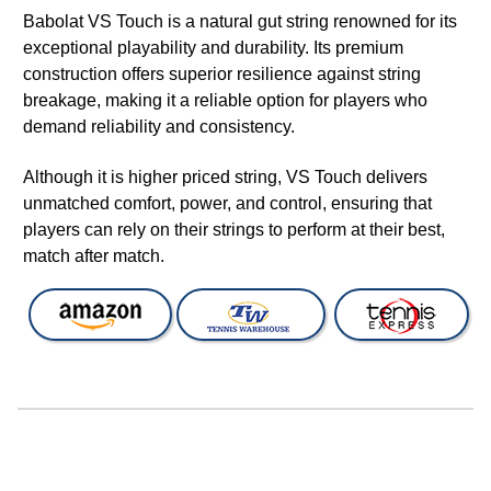
Babolat VS Touch is a natural gut string renowned for its
exceptional playability and durability. Its premium
construction offers superior resilience against string
breakage, making it a reliable option for players who
demand reliability and consistency.
Although it is higher priced string, VS Touch delivers
unmatched comfort, power, and control, ensuring that
players can rely on their strings to perform at their best,
match after match.