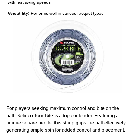
with fast swing speeds
Versatility:
Performs well in various racquet types
For players seeking maximum control and bite on the
ball, Solinco Tour Bite is a top contender. Featuring a
unique square profile, this string grips the ball effectively,
generating ample spin for added control and placement.