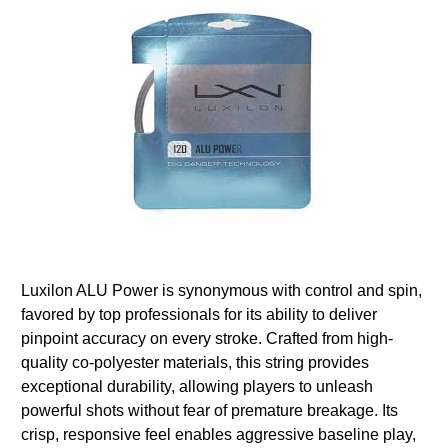
Luxilon ALU Power is synonymous with control and spin,
favored by top professionals for its ability to deliver
pinpoint accuracy on every stroke. Crafted from high-
quality co-polyester materials, this string provides
exceptional durability, allowing players to unleash
powerful shots without fear of premature breakage. Its
crisp, responsive feel enables aggressive baseline play,