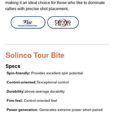
making it an ideal choice for those who like to dominate
rallies with precise shot placement.
Solinco Tour Bite
Specs
Spin-friendly:
Provides excellent spin potential
Control-oriented:
Texceptional control
Durability:
above-average durability
Firm feel:
Control-oriented feel
Power generation:
Generates extreme power when paired