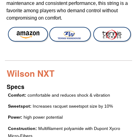
maintenance and consistent performance, this string is a
favorite among players who demand control without
compromising on comfort.
Wilson NXT
Specs
Comfort:
comfortable and reduces shock & vibration
Sweetspot:
Increases racquet sweetspot size by 10%
Power:
high power potential
Construction:
Multifilament polyamide with Dupont Xycro
Micro-Fibers