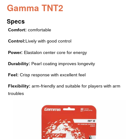
Gamma TNT2
Specs
Comfort:
comfortable
Control:
Lively with good control
Power:
Elastalon center core for energy
Durability:
Pearl coating improves longevity
Feel:
Crisp response with excellent feel
Flexibility:
arm-friendly and suitable for players with arm
troubles