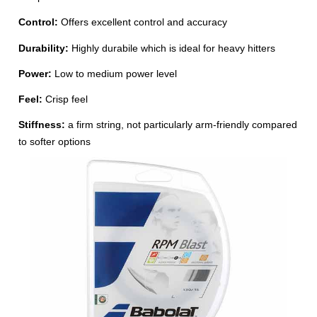
Control:
Offers excellent control and accuracy
Durability:
Highly durabile which is ideal for heavy hitters
Power:
Low to medium power level
Feel:
Crisp feel
Stiffness:
a firm string, not particularly arm-friendly compared
to softer options