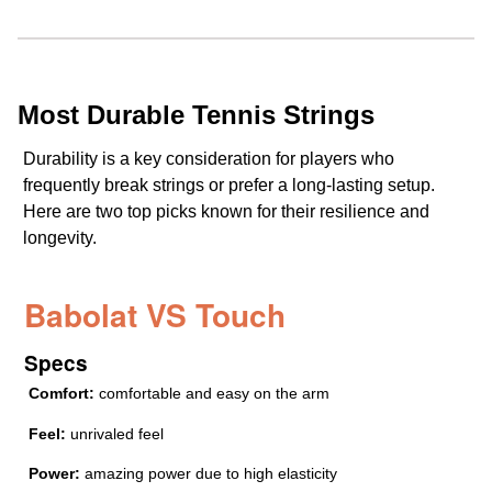
Most Durable Tennis Strings
Durability is a key consideration for players who
frequently break strings or prefer a long-lasting setup.
Here are two top picks known for their resilience and
longevity.
Babolat VS Touch
Specs
Comfort:
comfortable and easy on the arm
Feel:
unrivaled feel
Power:
amazing power due to high elasticity