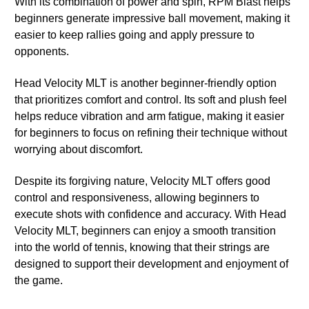
With its combination of power and spin, RPM Blast helps
beginners generate impressive ball movement, making it
easier to keep rallies going and apply pressure to
opponents.
Head Velocity MLT is another beginner-friendly option
that prioritizes comfort and control. Its soft and plush feel
helps reduce vibration and arm fatigue, making it easier
for beginners to focus on refining their technique without
worrying about discomfort.
Despite its forgiving nature, Velocity MLT offers good
control and responsiveness, allowing beginners to
execute shots with confidence and accuracy. With Head
Velocity MLT, beginners can enjoy a smooth transition
into the world of tennis, knowing that their strings are
designed to support their development and enjoyment of
the game.