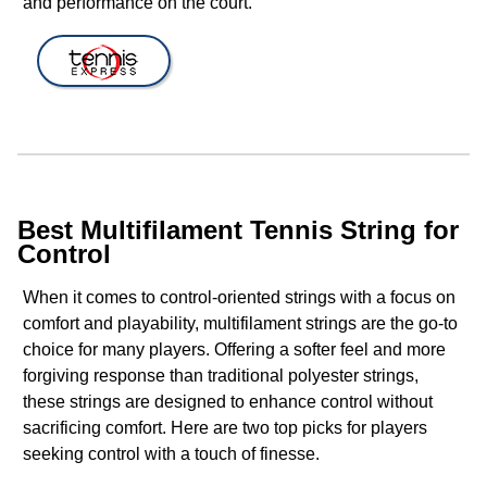
and performance on the court.
Best Multifilament Tennis String for
Control
When it comes to control-oriented strings with a focus on
comfort and playability, multifilament strings are the go-to
choice for many players. Offering a softer feel and more
forgiving response than traditional polyester strings,
these strings are designed to enhance control without
sacrificing comfort. Here are two top picks for players
seeking control with a touch of finesse.