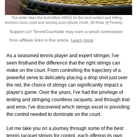
The writer likes the technifibre NRG2 for the best control and hitting
winners cross court and serving aces (photo credit: Jill Rose @ Pexels)
Support us! TennisCourtside may earn a small commission
from affiliate links in this article.
Learn more
As a seasoned tennis player and expert stringer, I've
seen firsthand the difference that the right strings can
make on the court. From controlling the trajectory of a
powerful serve to delicately placing a drop shot just over
the net, the choice of strings can significantly impact a
player's game. Over the years, I've had the privilege of
testing and stringing countless racquets, and through trial
and error, I've discovered which strings excel in providing
the control needed to dominate on the court.
Let me take you on a journey through some of the best
tennis racquet strings for control, each offering its own