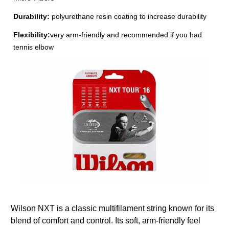
Durability:
polyurethane resin coating to increase durability
Flexibility:
very arm-friendly and recommended if you had
tennis elbow
Wilson NXT is a classic multifilament string known for its
blend of comfort and control. Its soft, arm-friendly feel