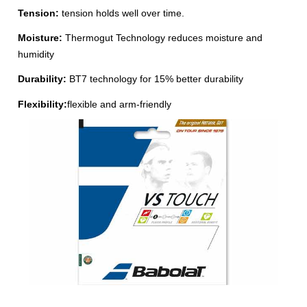
Tension:
tension holds well over time.
Moisture:
Thermogut Technology reduces moisture and
humidity
Durability:
BT7 technology for 15% better durability
Flexibility:
flexible and arm-friendly