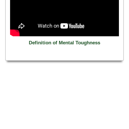
Definition of Mental Toughness