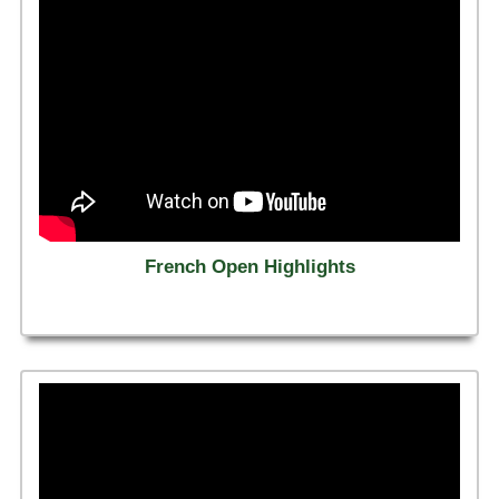
French Open Highlights