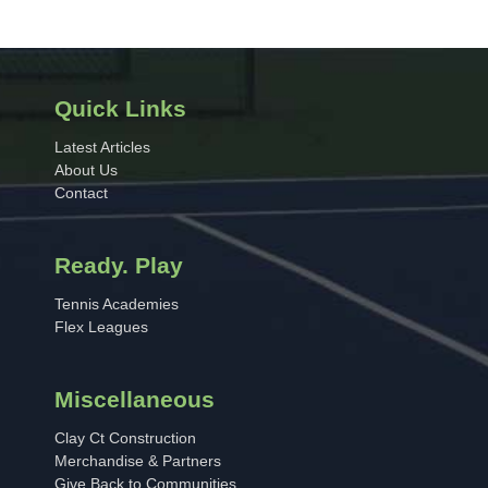
Quick Links
Latest Articles
About Us
Contact
Ready. Play
Tennis Academies
Flex Leagues
Miscellaneous
Clay Ct Construction
Merchandise & Partners
Give Back to Communities