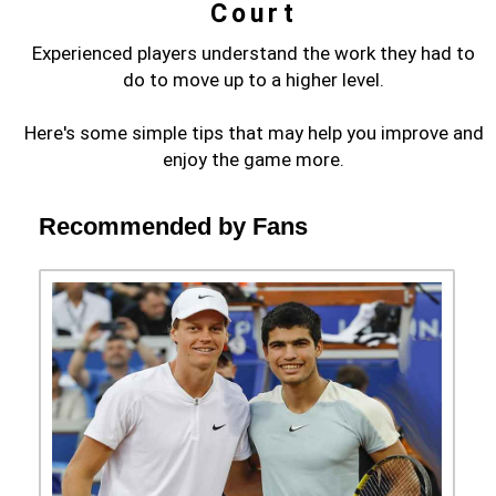
Court
Experienced players understand the work they had to
do to move up to a higher level.
Here's some simple tips that may help you improve and
enjoy the game more.
Recommended by Fans