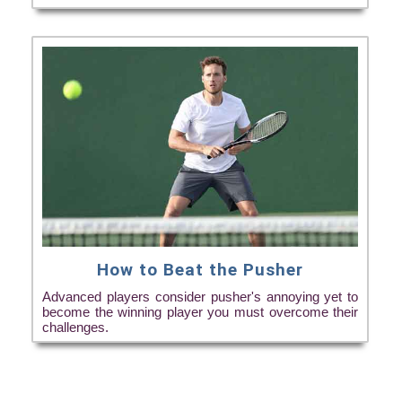
How to Beat the Pusher
Advanced players consider pusher's annoying yet to
become the winning player you must overcome their
challenges.