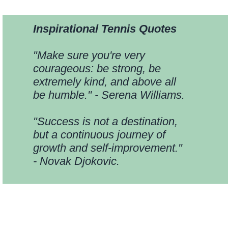
Inspirational Tennis Quotes
"Make sure you're very
courageous: be strong, be
extremely kind, and above all
be humble." - Serena Williams.
"Success is not a destination,
but a continuous journey of
growth and self-improvement."
- Novak Djokovic.