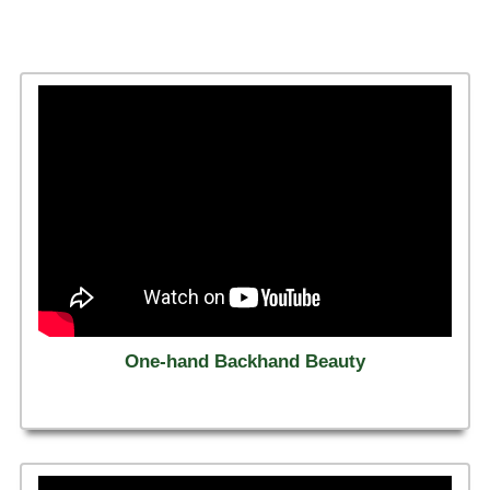
One-hand Backhand Beauty