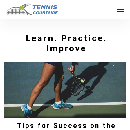
Learn. Practice.
Improve
Tips for Success on the