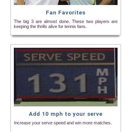
Fan Favorites
The big 3 are almost done. These two players are
keeping the thrills alive for tennis fans.
Add 10 mph to your serve
Increase your serve speed and win more matches.